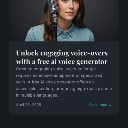
Unlock engaging voice-overs
with a free ai voice generator
Creating engaging voice-overs no longer
requires expensive equipment or specialized
skills. A free AI voice generator offers an
accessible solution, producing high-quality audio
in multiple languages....
April 25, 2025
4 min read →