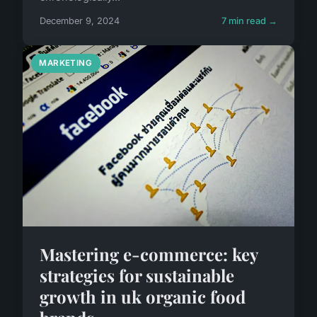
December 9, 2024
7 min read →
MARKETING
Mastering e-commerce: key
strategies for sustainable
growth in uk organic food