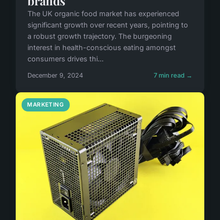
brands
The UK organic food market has experienced
significant growth over recent years, pointing to
a robust growth trajectory. The burgeoning
interest in health-conscious eating amongst
consumers drives thi...
December 9, 2024
7 min read →
MARKETING