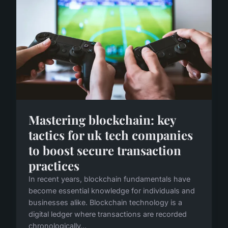
Mastering blockchain: key
tactics for uk tech companies
to boost secure transaction
practices
In recent years, blockchain fundamentals have
become essential knowledge for individuals and
businesses alike. Blockchain technology is a
digital ledger where transactions are recorded
chronologically...