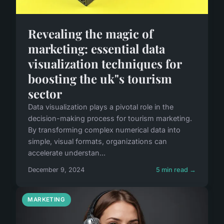
Revealing the magic of
marketing: essential data
visualization techniques for
boosting the uk"s tourism
sector
Data visualization plays a pivotal role in the
decision-making process for tourism marketing.
By transforming complex numerical data into
simple, visual formats, organizations can
accelerate understan...
December 9, 2024
5 min read →
MARKETING