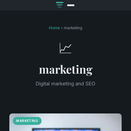
Home
› marketing
📈
marketing
Digital marketing and SEO
MARKETING